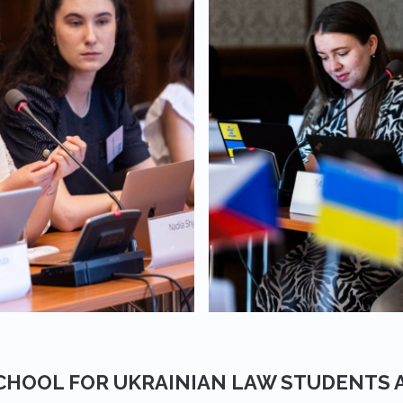
CHOOL FOR UKRAINIAN LAW STUDENTS 