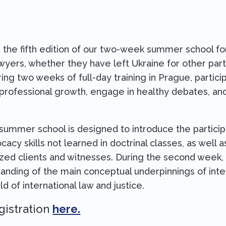
 the fifth edition of our two-week summer school for
awyers, whether they have left Ukraine for other par
uring two weeks of full-day training in Prague, partici
 professional growth, engage in healthy debates, an
 summer school is designed to introduce the particip
acy skills not learned in doctrinal classes, as well a
zed clients and witnesses. During the second week, p
anding of the main conceptual underpinnings of inter
eld of international law and justice.
gistration
here.