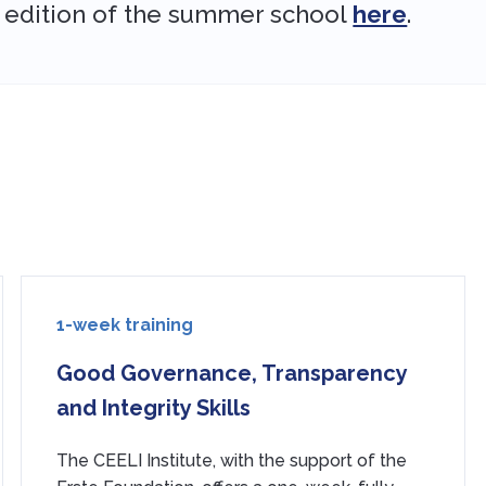
 edition of the summer school
here
.
1-week training
Good Governance, Transparency
and Integrity Skills
The CEELI Institute, with the support of the