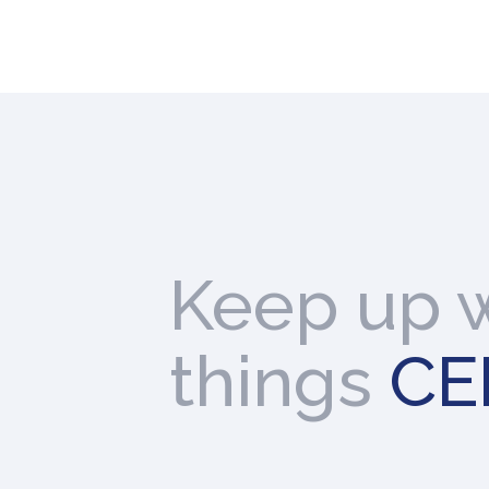
Keep up w
things
CE