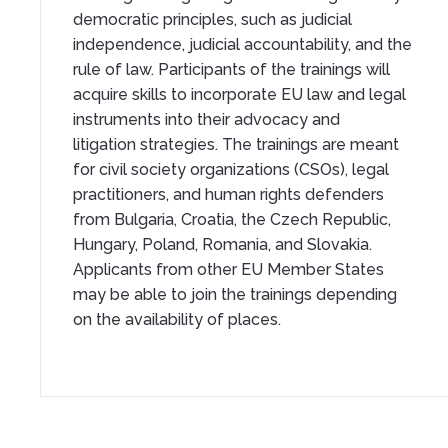
democratic principles, such as judicial
independence, judicial accountability, and the
rule of law. Participants of the trainings will
acquire skills to incorporate EU law and legal
instruments into their advocacy and
litigation strategies. The trainings are meant
for civil society organizations (CSOs), legal
practitioners, and human rights defenders
from Bulgaria, Croatia, the Czech Republic,
Hungary, Poland, Romania, and Slovakia.
Applicants from other EU Member States
may be able to join the trainings depending
on the availability of places.