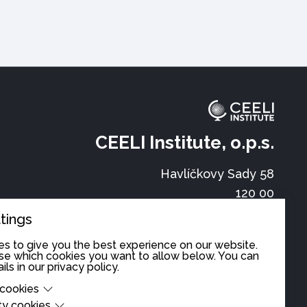
CEELI Institute, o.p.s.
Havlíčkovy Sady 58
120 00
Prague
tings
office@ceeli.eu
s to give you the best experience on our website.
cy
e which cookies you want to allow below. You can
ils in our
privacy policy
.
+420 222 520 100
 cookies
ty cookies
cookies are cookies that are needed for the proper