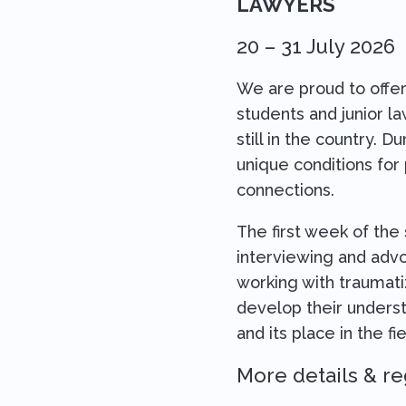
LAWYERS
20 – 31 July 2026
We are proud to offer
students and junior l
still in the country. D
unique conditions for
connections.
The first week of the
interviewing and advoc
working with traumati
develop their underst
and its place in the fi
More details & re