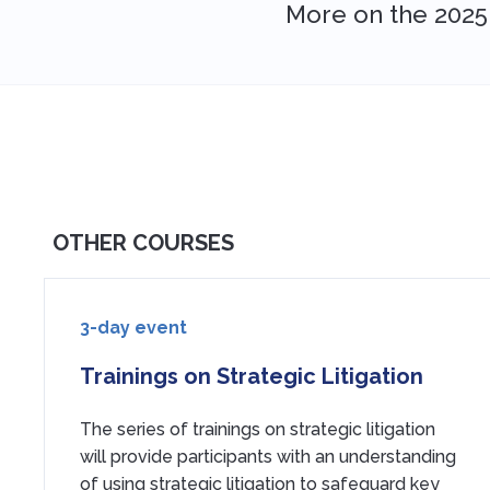
More on the 2025
OTHER COURSES
3-day event
Trainings on Strategic Litigation
The series of trainings on strategic litigation
will provide participants with an understanding
of using strategic litigation to safeguard key