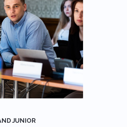
AND JUNIOR