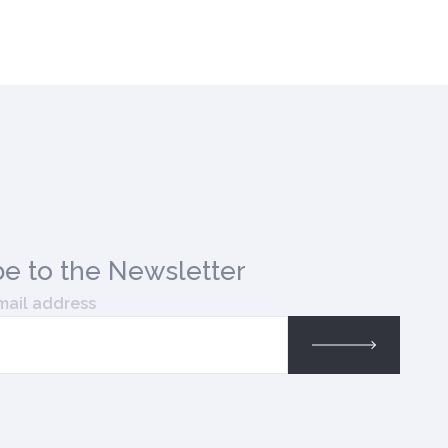
be
to the Newsletter
mail address