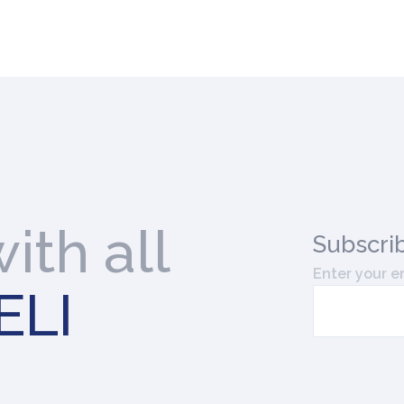
ith all
Subscri
Enter your e
ELI