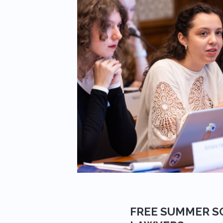
FREE SUMMER S