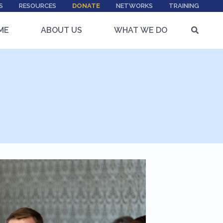
S
RESOURCES
DONATE
NETWORKS
TRAINING
ME
ABOUT US
WHAT WE DO