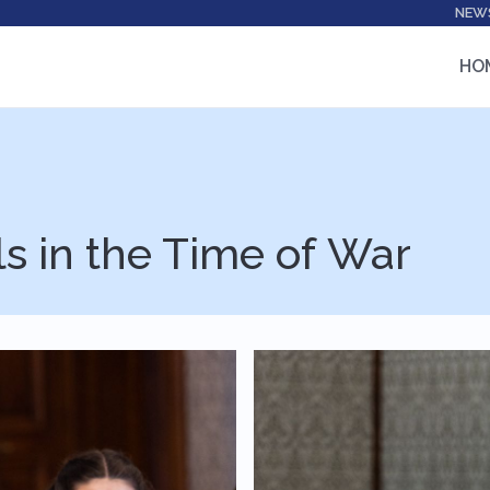
NEW
HO
ls in the Time of War