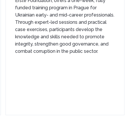
Erste Foundation, offers a one-week, fully
funded training program in Prague for
Ukrainian early- and mid-career professionals.
Through expert-led sessions and practical
case exercises, participants develop the
knowledge and skills needed to promote
integrity, strengthen good governance, and
combat corruption in the public sector.