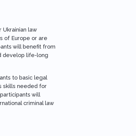
 Ukrainian law
ts of Europe or are
pants will benefit from
d develop life-long
ants to basic legal
s skills needed for
articipants will
national criminal law