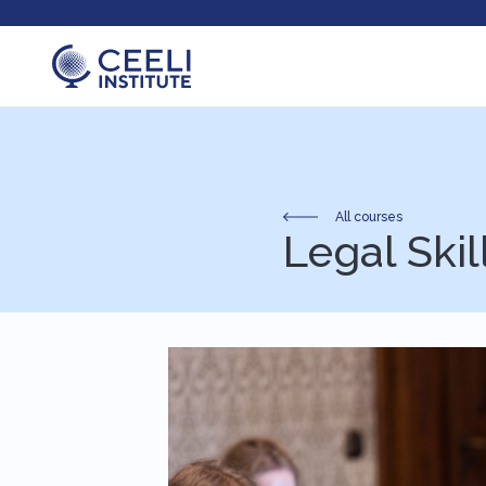
All courses
Legal Skil