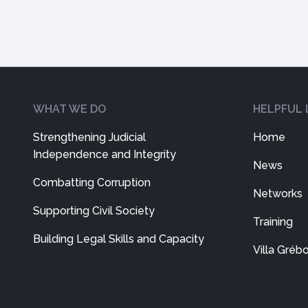
WHAT WE DO
HELPFUL 
Strengthening Judicial
Home
Independence and Integrity
News
Combatting Corruption
Networks
Supporting Civil Society
Training
Building Legal Skills and Capacity
Villa Gréb