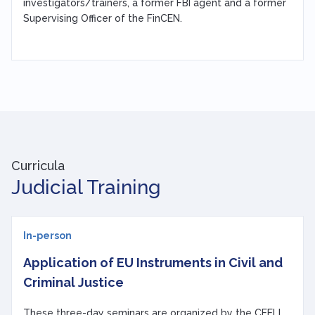
investigators/trainers, a former FBI agent and a former
Supervising Officer of the FinCEN.
Curricula
Judicial Training
In-person
Application of EU Instruments in Civil and
Criminal Justice
These three-day seminars are organized by the CEELI