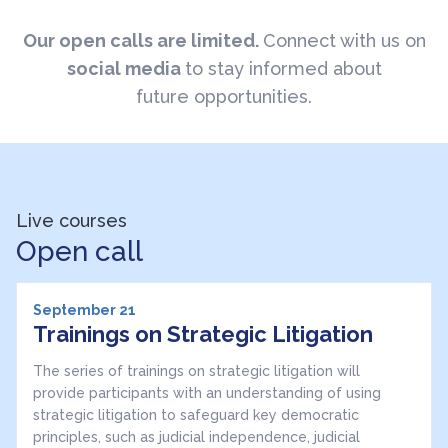
Our open calls are limited.
Connect with us on
social media
to stay informed about
future opportunities.
Live courses
Open call
September 21
Trainings on Strategic Litigation
The series of trainings on strategic litigation will
provide participants with an understanding of using
strategic litigation to safeguard key democratic
principles, such as judicial independence, judicial