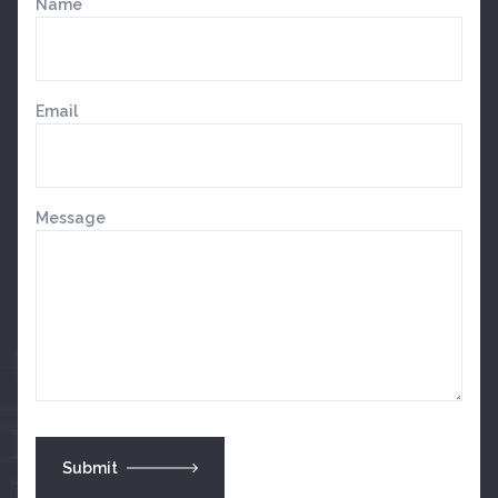
Name
Email
Message
Submit