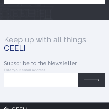
Keep up with all things
CEELI
Subscribe
to the Newsletter
Enter your email address