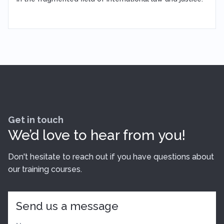
Get in touch
We’d love to hear from you!
Don't hesitate to reach out if you have questions about
our training courses.
Send us a message