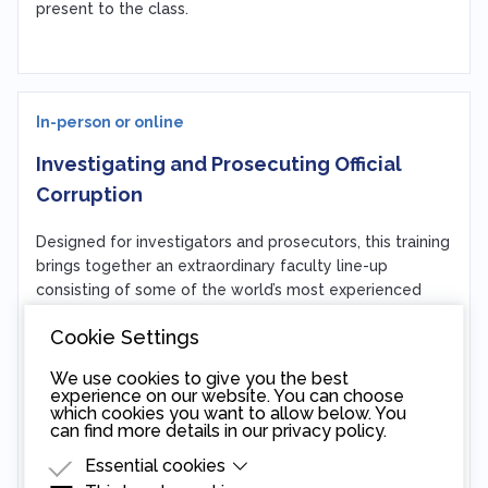
present to the class.
In-person or online
Investigating and Prosecuting Official
Corruption
Designed for investigators and prosecutors, this training
brings together an extraordinary faculty line-up
consisting of some of the world’s most experienced
anti-corruption prosecutors, forensic accountants, and
Cookie Settings
practitioners. The highly interactive training walks
participants through the actual investigation of a model
We use cookies to give you the best
case involving official corruption. Participants work in
experience on our website. You can choose
small groups to develop their own investigation
which cookies you want to allow below. You
can find more details in our
privacy policy
.
strategies, learning to use time-tested investigative
tools along the way.
Essential cookies