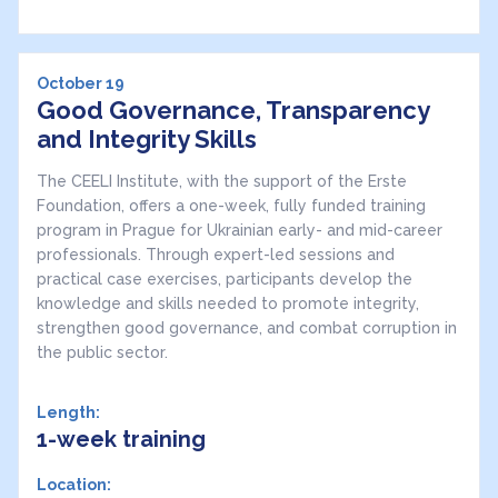
October 19
Good Governance, Transparency
and Integrity Skills
The CEELI Institute, with the support of the Erste
Foundation, offers a one-week, fully funded training
program in Prague for Ukrainian early- and mid-career
professionals. Through expert-led sessions and
practical case exercises, participants develop the
knowledge and skills needed to promote integrity,
strengthen good governance, and combat corruption in
the public sector.
Length:
1-week training
Location: