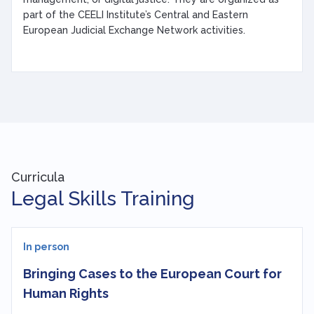
part of the CEELI Institute’s Central and Eastern
European Judicial Exchange Network activities.
Curricula
Legal Skills Training
In person
Bringing Cases to the European Court for
Human Rights