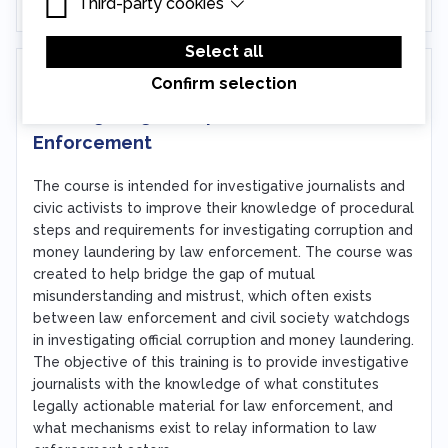
Third-party cookies
Essential cookies are cookies that are needed
for the proper functioning of the website.
Third-party cookies are cookies set by third-
party software to enable features such as
Select all
Google Maps.
In person
Confirm selection
Investigating Corruption as Law
Enforcement
The course is intended for investigative journalists and
civic activists to improve their knowledge of procedural
steps and requirements for investigating corruption and
money laundering by law enforcement. The course was
created to help bridge the gap of mutual
misunderstanding and mistrust, which often exists
between law enforcement and civil society watchdogs
in investigating official corruption and money laundering.
The objective of this training is to provide investigative
journalists with the knowledge of what constitutes
legally actionable material for law enforcement, and
what mechanisms exist to relay information to law