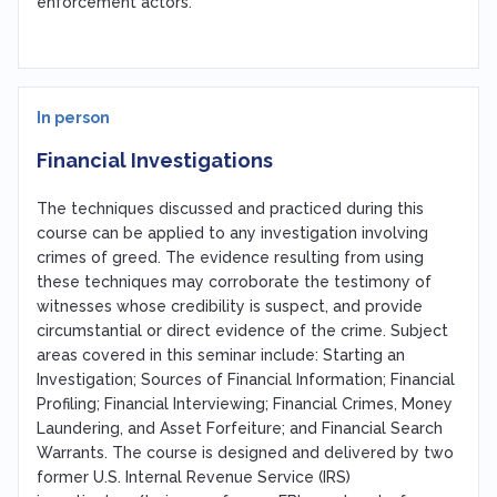
enforcement actors.
In person
Financial Investigations
The techniques discussed and practiced during this
course can be applied to any investigation involving
crimes of greed. The evidence resulting from using
these techniques may corroborate the testimony of
witnesses whose credibility is suspect, and provide
circumstantial or direct evidence of the crime. Subject
areas covered in this seminar include: Starting an
Investigation; Sources of Financial Information; Financial
Profiling; Financial Interviewing; Financial Crimes, Money
Laundering, and Asset Forfeiture; and Financial Search
Warrants. The course is designed and delivered by two
former U.S. Internal Revenue Service (IRS)