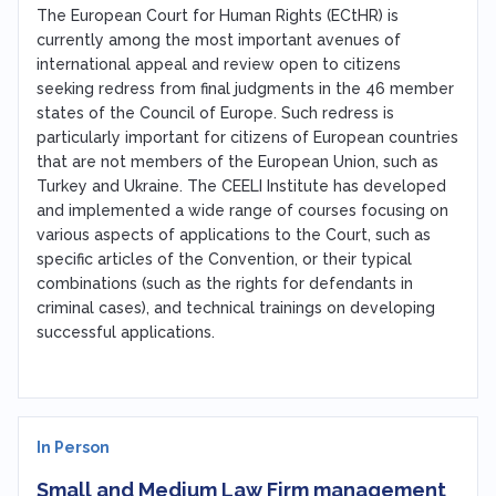
The European Court for Human Rights (ECtHR) is
currently among the most important avenues of
international appeal and review open to citizens
seeking redress from final judgments in the 46 member
states of the Council of Europe. Such redress is
particularly important for citizens of European countries
that are not members of the European Union, such as
Turkey and Ukraine. The CEELI Institute has developed
and implemented a wide range of courses focusing on
various aspects of applications to the Court, such as
specific articles of the Convention, or their typical
combinations (such as the rights for defendants in
criminal cases), and technical trainings on developing
successful applications.
In Person
Small and Medium Law Firm management