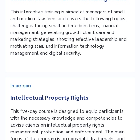
This interactive training is aimed at managers of small
and medium law firms and covers the following topics:
challenges facing small and medium firms, financial
management, generating growth, client care and
marketing strategies, showing effective leadership and
motivating staff, and information technology
management and digital security.
In person
Intellectual Property Rights
This five-day course is designed to equip participants
with the necessary knowledge and competencies to
advise clients on intellectual property rights
management, protection, and enforcement. The main
focus of the program is on copyright, trademarks, and