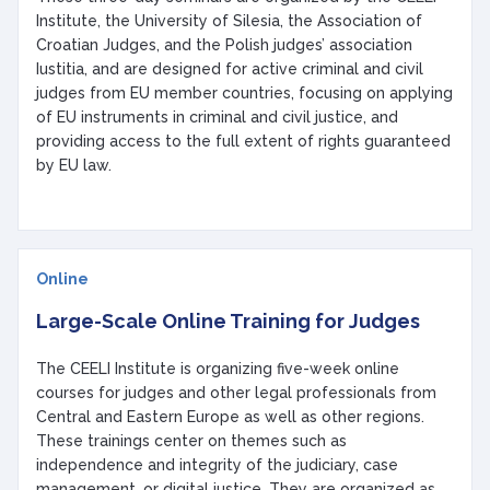
Institute, the University of Silesia, the Association of
Croatian Judges, and the Polish judges’ association
Iustitia, and are designed for active criminal and civil
judges from EU member countries, focusing on applying
of EU instruments in criminal and civil justice, and
providing access to the full extent of rights guaranteed
by EU law.
Online
Large-Scale Online Training for Judges
The CEELI Institute is organizing five-week online
courses for judges and other legal professionals from
Central and Eastern Europe as well as other regions.
These trainings center on themes such as
independence and integrity of the judiciary, case
management, or digital justice. They are organized as