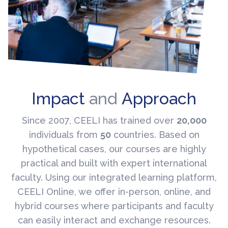
Impact
and
Approach
Since 2007, CEELI has trained over
20,000
individuals from
50
countries. Based on
hypothetical cases, our courses are highly
practical and built with expert international
faculty. Using our integrated learning platform,
CEELI Online, we offer in-person, online, and
hybrid courses where participants and faculty
can easily interact and exchange resources.