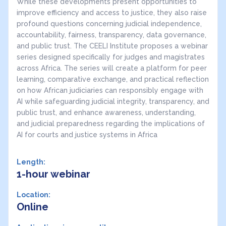
While these developments present opportunities to
improve efficiency and access to justice, they also raise
profound questions concerning judicial independence,
accountability, fairness, transparency, data governance,
and public trust. The CEELI Institute proposes a webinar
series designed specifically for judges and magistrates
across Africa. The series will create a platform for peer
learning, comparative exchange, and practical reflection
on how African judiciaries can responsibly engage with
AI while safeguarding judicial integrity, transparency, and
public trust, and enhance awareness, understanding,
and judicial preparedness regarding the implications of
AI for courts and justice systems in Africa
Length:
1-hour webinar
Location:
Online