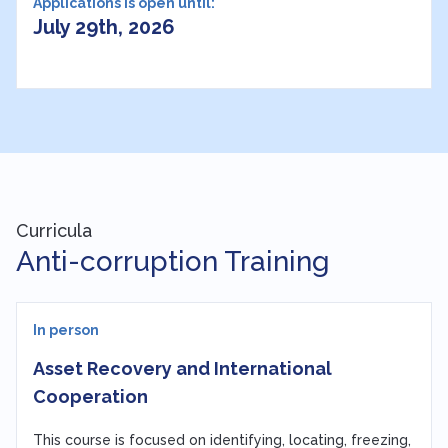
Applications is open until:
July 29th, 2026
Curricula
Anti-corruption Training
In person
Asset Recovery and International
Cooperation
This course is focused on identifying, locating, freezing,