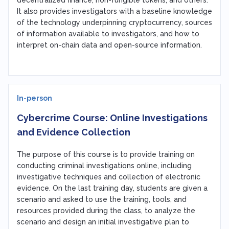
It also provides investigators with a baseline knowledge
of the technology underpinning cryptocurrency, sources
of information available to investigators, and how to
interpret on-chain data and open-source information.
In-person
Cybercrime Course: Online Investigations
and Evidence Collection
The purpose of this course is to provide training on
conducting criminal investigations online, including
investigative techniques and collection of electronic
evidence. On the last training day, students are given a
scenario and asked to use the training, tools, and
resources provided during the class, to analyze the
scenario and design an initial investigative plan to