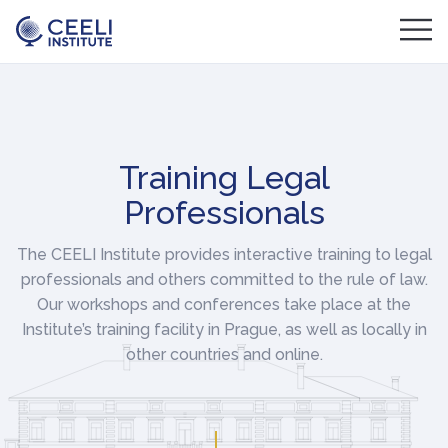
Training Legal
Professionals
The CEELI Institute provides interactive training to legal
professionals and others committed to the rule of law.
Our workshops and conferences take place at the
Institute’s training facility in Prague, as well as locally in
other countries and online.