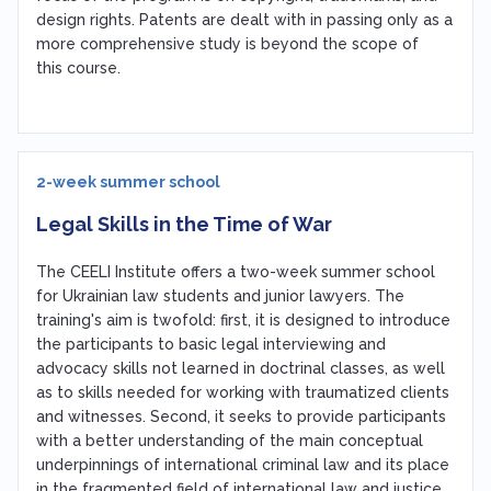
design rights. Patents are dealt with in passing only as a
more comprehensive study is beyond the scope of
this course.
2-week summer school
Legal Skills in the Time of War
The CEELI Institute offers a two-week summer school
for Ukrainian law students and junior lawyers. The
training's aim is twofold: first, it is designed to introduce
the participants to basic legal interviewing and
advocacy skills not learned in doctrinal classes, as well
as to skills needed for working with traumatized clients
and witnesses. Second, it seeks to provide participants
with a better understanding of the main conceptual
underpinnings of international criminal law and its place
in the fragmented field of international law and justice.