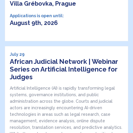
Villa Grébovka, Prague
Applications is open until:
August 9th, 2026
July 29
African Judicial Network | Webinar
Series on Artificial Intelligence for
Judges
Artificial Intelligence (AI) is rapidly transforming legal
systems, governance institutions, and public
administration across the globe. Courts and judicial
actors are increasingly encountering AI-driven
technologies in areas such as legal research, case
management, evidence analysis, online dispute
resolution, translation services, and predictive analytics.