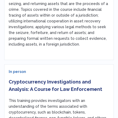
seizing, and returning assets that are the proceeds of a
crime. Topics covered in the course include financial
tracing of assets within or outside of a jurisdiction;
utilizing international cooperation in asset recovery
investigations; applying various legal methods to seek
the seizure, forfeiture, and return of assets; and
preparing formal written requests to collect evidence,
including assets, in a foreign jurisdiction.
In person
Cryptocurrency Investigations and
Analysis: A Course for Law Enforcement
This training provides investigators with an
understanding of the terms associated with
cryptocurrency, such as blockchain, tokens,
decentralized finance, non-fungible tokens, and others.