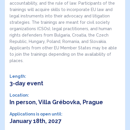
accountability, and the rule of law. Participants of the
trainings will acquire skills to incorporate EU law and
legal instruments into their advocacy and litigation
strategies. The trainings are meant for civil society
organizations (CSOs), legal practitioners, and human
rights defenders from Bulgaria, Croatia, the Czech
Republic, Hungary, Poland, Romania, and Slovakia.
Applicants from other EU Member States may be able
to join the trainings depending on the availability of
places.
Length:
3-day event
Location:
In person, Villa Grébovka, Prague
Applications is open until:
January 18th, 2027