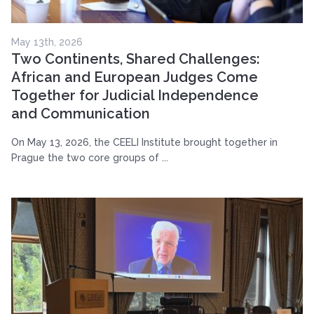
May 13th, 2026
Two Continents, Shared Challenges:
African and European Judges Come
Together for Judicial Independence
and Communication
On May 13, 2026, the CEELI Institute brought together in
Prague the two core groups of ...