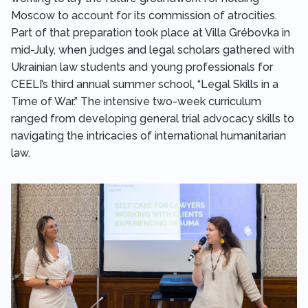
Moscow to account for its commission of atrocities.
Part of that preparation took place at Villa Grébovka in
mid-July, when judges and legal scholars gathered with
Ukrainian law students and young professionals for
CEELI’s third annual summer school, “Legal Skills in a
Time of War.” The intensive two-week curriculum
ranged from developing general trial advocacy skills to
navigating the intricacies of international humanitarian
law.