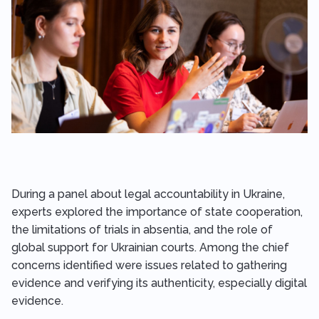
During a panel about legal accountability in Ukraine,
experts explored the importance of state cooperation,
the limitations of trials in absentia, and the role of
global support for Ukrainian courts. Among the chief
concerns identified were issues related to gathering
evidence and verifying its authenticity, especially digital
evidence.