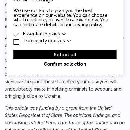
Another topic of concern: how to deal effectively with
We use cookies to give you the best
uncooperative witnesses. “Slow down,” the judge
experience on our website. You can choose
advised. “The slower you go in your direct and cross-
which cookies you want to allow below. You
can find more details in our
privacy policy
.
examinations, the more in control you will be.”
Essential cookies
As the participants reflected on their experience, it was
Third-party cookies
Essential cookies are cookies that are needed
clear that CEELI Institute’s summer school had
for the proper functioning of the website.
Third-party cookies are cookies set by third-
achieved more than a classic training experience—it
party software to enable features such as
Select all
Google Maps.
provided a crucial learning ground for young lawyers
Confirm selection
who will soon face the very real challenges of
prosecuting war crimes. We look forward to seeing the
significant impact these talented young lawyers will
undoubtedly make in holding criminals to account and
bringing justice to Ukraine.
This article was funded by a grant from the United
States Department of State. The opinions, findings, and
conclusions stated herein are those of the author and do
not necessarily reflect those of the United States