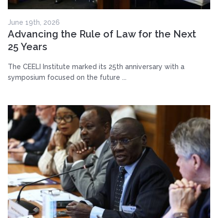
June 19th, 2026
Advancing the Rule of Law for the Next
25 Years
The CEELI Institute marked its 25th anniversary with a
symposium focused on the future ...