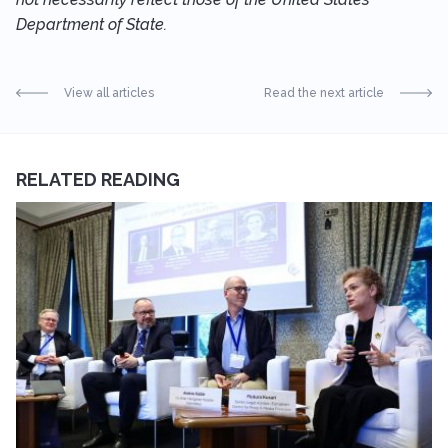
Department of State.
View all articles
Read the next article
RELATED READING