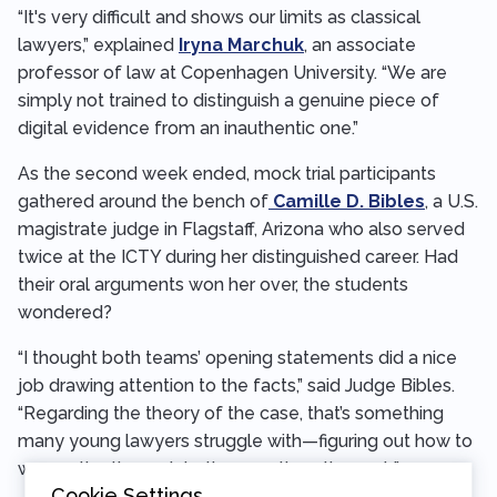
“It's very difficult and shows our limits as classical
lawyers,” explained
Iryna Marchuk
, an associate
professor of law at Copenhagen University. “We are
simply not trained to distinguish a genuine piece of
digital evidence from an inauthentic one.”
As the second week ended, mock trial participants
gathered around the bench of
Camille D. Bibles
, a U.S.
magistrate judge in Flagstaff, Arizona who also served
twice at the ICTY during her distinguished career. Had
their oral arguments won her over, the students
wondered?
“I thought both teams’ opening statements did a nice
job drawing attention to the facts,” said Judge Bibles.
“Regarding the theory of the case, that’s something
many young lawyers struggle with—figuring out how to
weave the theory into the questions they ask.”
Cookie Settings