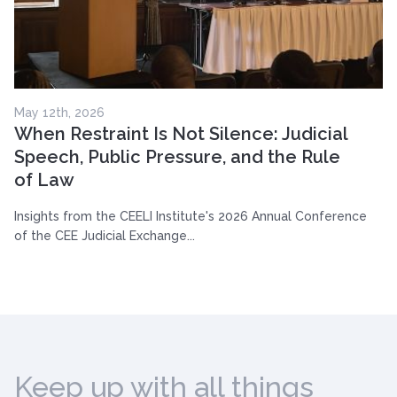
May 12th, 2026
When Restraint Is Not Silence: Judicial
Speech, Public Pressure, and the Rule
of Law
Insights from the CEELI Institute's 2026 Annual Conference
of the CEE Judicial Exchange...
Keep up with all things