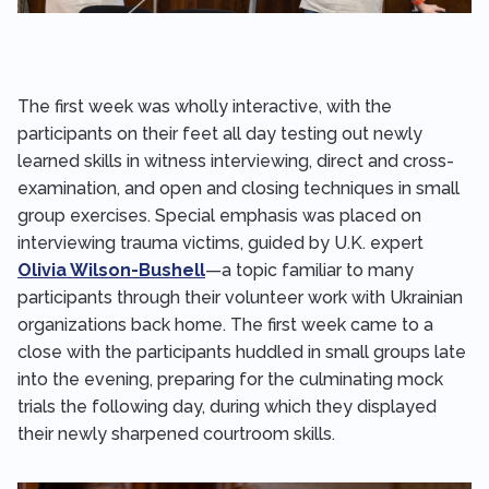
The first week was wholly interactive, with the
participants on their feet all day testing out newly
learned skills in witness interviewing, direct and cross-
examination, and open and closing techniques in small
group exercises. Special emphasis was placed on
interviewing trauma victims, guided by U.K. expert
Olivia Wilson-Bushell
—a topic familiar to many
participants through their volunteer work with Ukrainian
organizations back home. The first week came to a
close with the participants huddled in small groups late
into the evening, preparing for the culminating mock
trials the following day, during which they displayed
their newly sharpened courtroom skills.