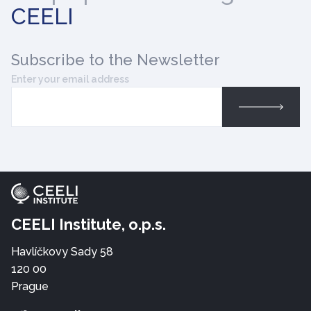
CEELI
Subscribe
to the Newsletter
Enter your email address
CEELI Institute, o.p.s.
Havlíčkovy Sady 58
120 00
Prague