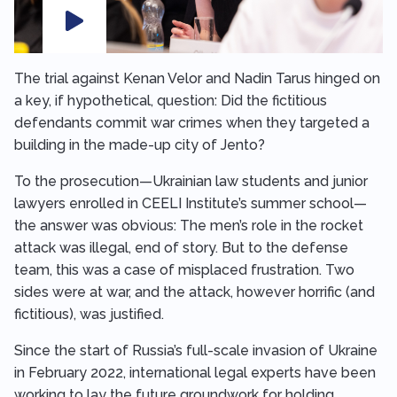
The trial against Kenan Velor and Nadin Tarus hinged on
a key, if hypothetical, question: Did the fictitious
defendants commit war crimes when they targeted a
building in the made-up city of Jento?
To the prosecution—Ukrainian law students and junior
lawyers enrolled in CEELI Institute’s summer school—
the answer was obvious: The men’s role in the rocket
attack was illegal, end of story. But to the defense
team, this was a case of misplaced frustration. Two
sides were at war, and the attack, however horrific (and
fictitious), was justified.
Since the start of Russia’s full-scale invasion of Ukraine
in February 2022, international legal experts have been
working to lay the future groundwork for holding