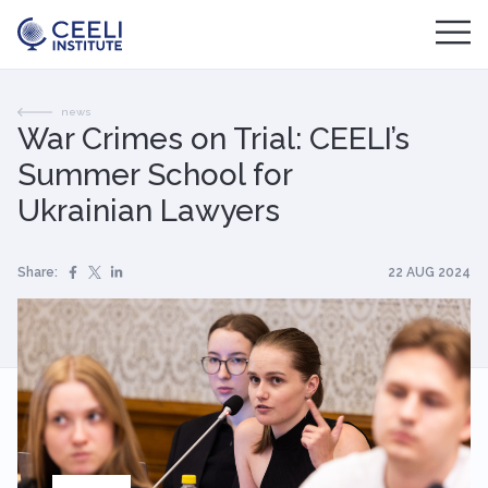
news
War Crimes on Trial: CEELI’s
Summer School for
Ukrainian Lawyers
Share:
22 AUG 2024