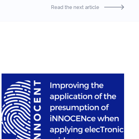
Read the next article