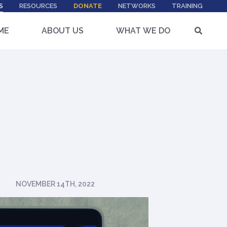
S
RESOURCES
DONATE
NETWORKS
TRAINING
ME
ABOUT US
WHAT WE DO
NOVEMBER 14TH, 2022