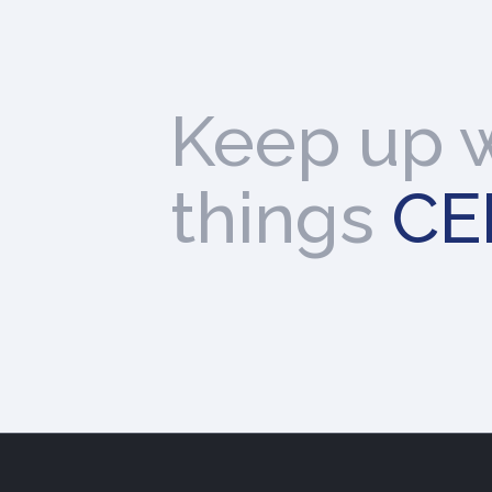
Keep up w
things
CE