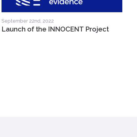
September 22nd, 2022
Launch of the INNOCENT Project