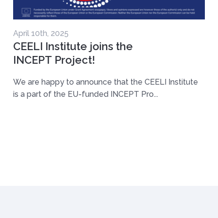
April 10th, 2025
CEELI Institute joins the
INCEPT Project!
We are happy to announce that the CEELI Institute
is a part of the EU-funded INCEPT Pro...