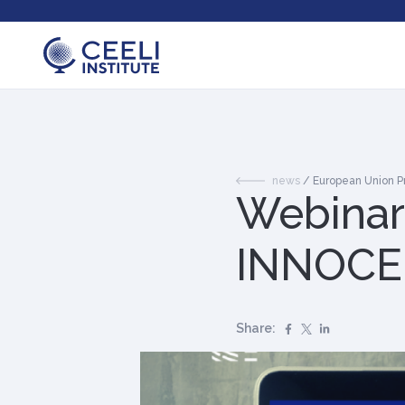
news
/
European Union 
Webinar:
INNOCEN
Share: