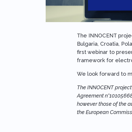
The INNOCENT project 
Bulgaria, Croatia, Pol
first webinar to pres
framework for electro
We look forward to m
The INNOCENT project i
Agreement n°101056685.
however those of the au
the European Commissi