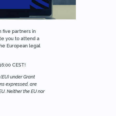
five partners in
ite you to attend a
 the European legal
16:00 CEST!
(EU) under Grant
ons expressed, are
EU. Neither the EU nor