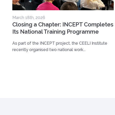
March 18th, 2026
Closing a Chapter: INCEPT Completes
Its National Training Programme
As part of the INCEPT project, the CEELI Institute
recently organised two national work...