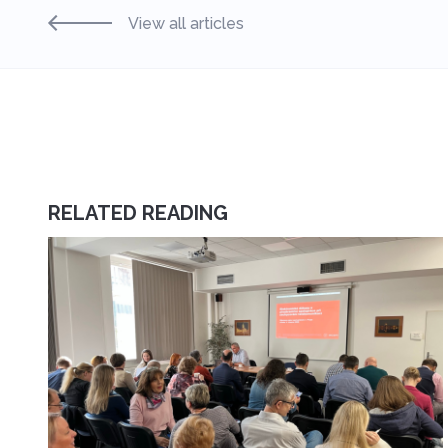
View all articles
RELATED READING