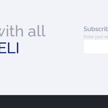
ith all
Subscri
Enter your e
ELI