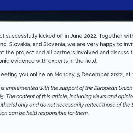
successfully kicked off in June 2022. Together with 
and, Slovakia, and Slovenia, we are very happy to inv
ent the project and all partners involved and discuss
nic evidence with experts in the field.
eeting you online on Monday, 5 December 2022, at 
s implemented with the support of the European Union 
 The content of this article, including views and opini
thor(s) only and do not necessarily reflect those of the 
on can be held responsible for them.