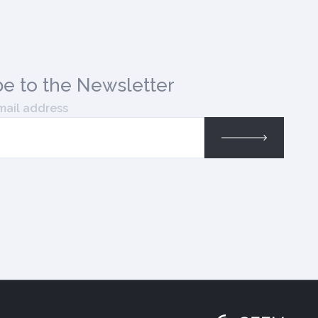
be
to the Newsletter
mail address