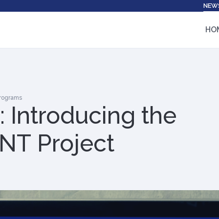
NEW
HO
Programs
 Introducing the
T Project